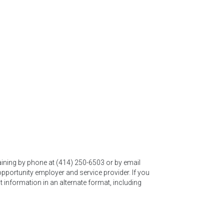
ining by phone at (414) 250-6503 or by email
portunity employer and service provider. If you
t information in an alternate format, including