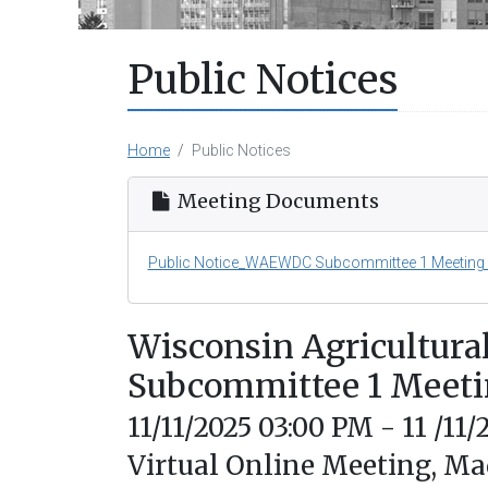
Public Notices
Home
Public Notices
Meeting Documents
Public Notice_WAEWDC Subcommittee 1 Meeting -
Wisconsin Agricultura
Subcommittee 1 Meet
11/11/2025 03:00 PM - 11 /11
Virtual Online Meeting, Ma