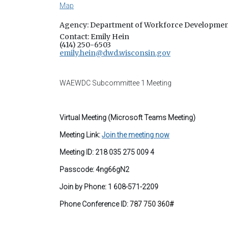
Map
Agency: Department of Workforce Developme
Contact: Emily Hein
(414) 250-6503
emily.hein@dwd.wisconsin.gov
WAEWDC Subcommittee 1 Meeting
Virtual Meeting (Microsoft Teams Meeting)
Meeting Link:
Join the meeting now
Meeting ID: 218 035 275 009 4
Passcode: 4ng66gN2
Join by Phone: 1 608-571-2209
Phone Conference ID:
787 750 360#