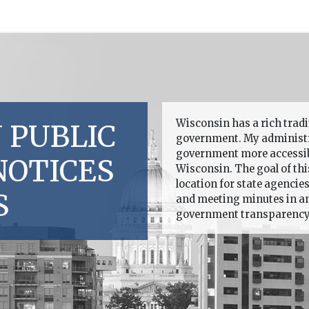
Wisconsin has a rich trad
 PUBLIC
government. My administr
government more accessible
NOTICES
Wisconsin. The goal of this
location for state agencie
S
and meeting minutes in an 
government transparency