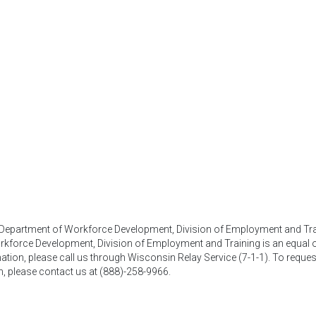
, Department of Workforce Development, Division of Employment and Tra
kforce Development, Division of Employment and Training is an equal op
mation, please call us through Wisconsin Relay Service (7-1-1). To reques
n, please contact us at (888)-258-9966.