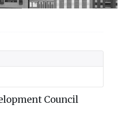
velopment Council