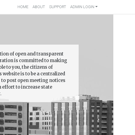
HOME
ABOUT
SUPPORT
ADMIN LOGIN
ition of open and transparent
ation is committed to making
 to you, the citizens of
 website is to be a centralized
s to post open meeting notices
effort to increase state
.