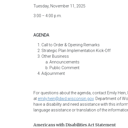
Tuesday, November 11, 2025
3:00 – 4:00 p.m.
AGENDA
Call to Order & Opening Remarks
Strategic Plan Implementation Kick-Off
Other Business
Announcements
Public Comment
Adjournment
For questions about the agenda, contact Emily Hein
at
emily.hein@dwd.wisconsin.gov
.
Department of Wor
have a disability and need assistance with this infor
language assistance or translation of the informatio
Americans with Disabilities Act Statement