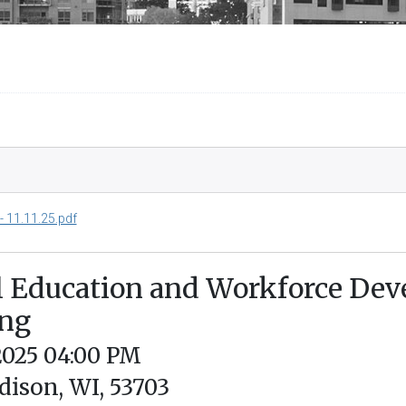
 11.11.25.pdf
l Education and Workforce De
ing
/2025 04:00 PM
dison, WI, 53703