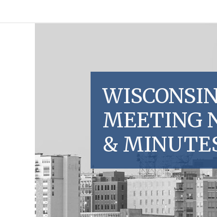
WISCONSIN
MEETING 
& MINUTE