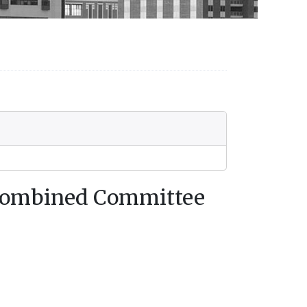
 Combined Committee