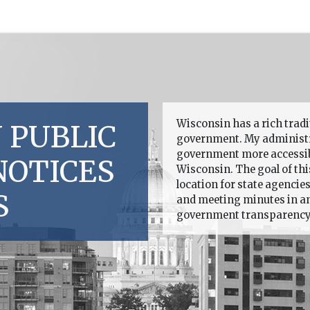
Wisconsin has a rich trad
 PUBLIC
government. My administr
government more accessible
NOTICES
Wisconsin. The goal of this
location for state agencie
S
and meeting minutes in an 
government transparency