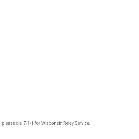
 please dial 7-1-1 for Wisconsin Relay Service. 