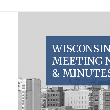
WISCONSIN
MEETING 
& MINUTE