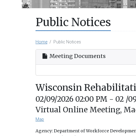
Public Notices
Home
Public Notices
Meeting Documents
Wisconsin Rehabilita
02/09/2026 02:00 PM - 02 /0
Virtual Online Meeting, Ma
Map
Agency: Department of Workforce Developme