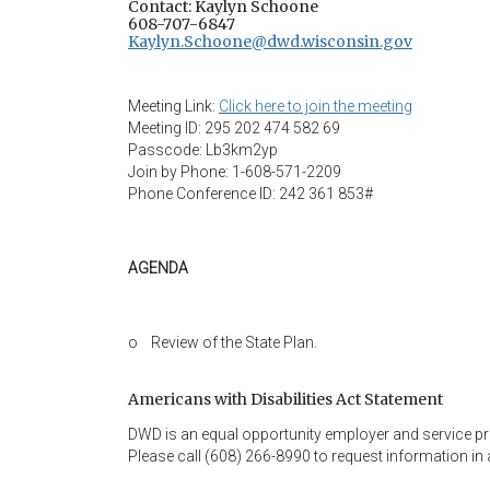
Contact: Kaylyn Schoone
608-707-6847
Kaylyn.Schoone@dwd.wisconsin.gov
Meeting Link:
Click here to join the meeting
Meeting ID: 295 202 474 582 69
Passcode: Lb3km2yp
Join by Phone: 1-608-571-2209
Phone Conference ID: 242 361 853#
AGENDA
o Review of the State Plan.
Americans with Disabilities Act Statement
DWD is an equal opportunity employer and service provi
Please call (608) 266-8990 to request information in 