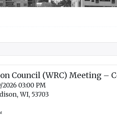
tion Council (WRC) Meeting –
9/2026 03:00 PM
dison, WI, 53703
nt