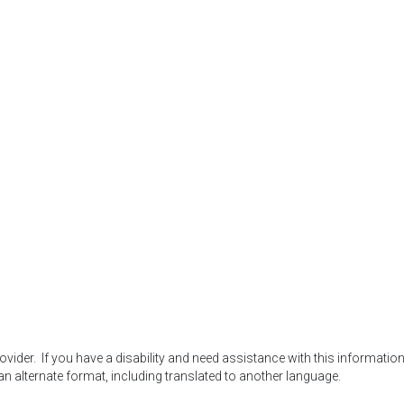
der.  If you have a disability and need assistance with this information,
an alternate format, including translated to another language.