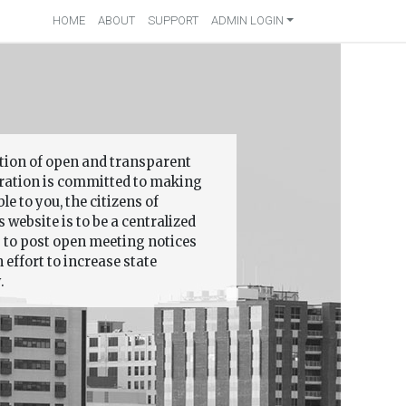
HOME
ABOUT
SUPPORT
ADMIN LOGIN
ition of open and transparent
ation is committed to making
 to you, the citizens of
 website is to be a centralized
s to post open meeting notices
effort to increase state
.