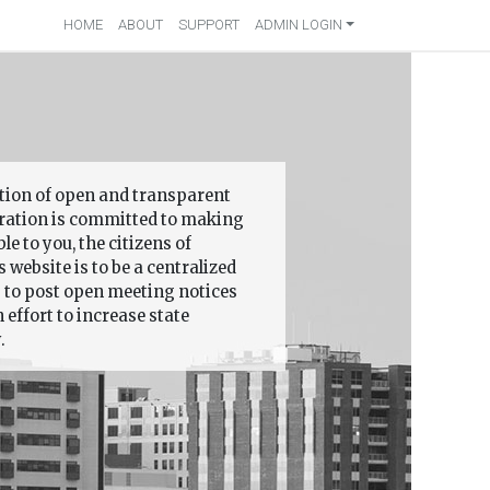
HOME
ABOUT
SUPPORT
ADMIN LOGIN
ition of open and transparent
ation is committed to making
 to you, the citizens of
 website is to be a centralized
s to post open meeting notices
effort to increase state
.