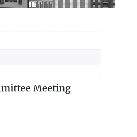
mmittee Meeting