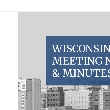
WISCONSIN
MEETING 
& MINUTE