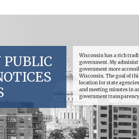
Wisconsin has a rich trad
 PUBLIC
government. My administr
government more accessible
NOTICES
Wisconsin. The goal of this
location for state agencie
S
and meeting minutes in an 
government transparency