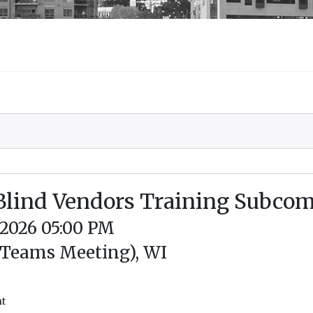
 Blind Vendors Training Subco
/2026 05:00 PM
 Teams Meeting), WI
nt