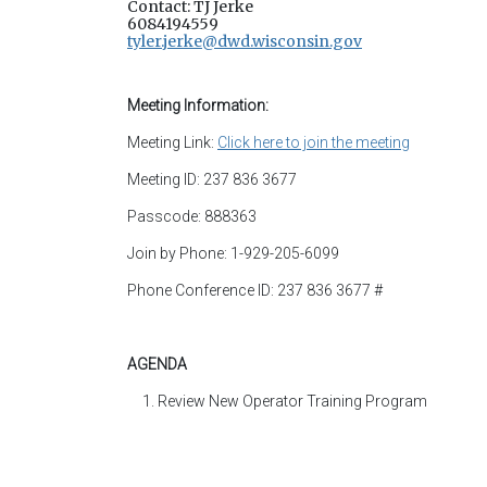
Contact: TJ Jerke
6084194559
tyler.jerke@dwd.wisconsin.gov
Meeting Information:
Meeting Link:
Click here to join the meeting
Meeting ID: 237 836 3677
Passcode: 888363
Join by Phone: 1-929-205-6099
Phone Conference ID: 237 836 3677 #
AGENDA
Review New Operator Training Program