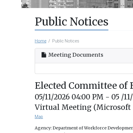
Public Notices
Home
Public Notices
Meeting Documents
Elected Committee of
05/11/2026 04:00 PM - 05 /11
Virtual Meeting (Microsoft
Map
Agency: Department of Workforce Developme