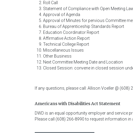
Roll Call
Statement of Compliance with Open Meeting La
Approval of Agenda
Approval of Minutes for pervious Committee me
Bureau of Apprenticeship Standards Report
Education Coordinator Report
Affirmative Action Report
Technical College Report
Miscellaneous Issues
Other Business
Next Committee Meeting Date and Location
Closed Session: convene in closed session under
If any questions, please call: Allison Voeller @ (608)
Americans with Disabilities Act Statement
DWD is an equal opportunity employer and service provi
Please call (608) 266-8990 to request information in 