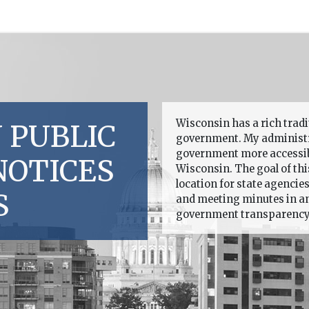
Wisconsin has a rich trad
 PUBLIC
government. My administr
government more accessible
NOTICES
Wisconsin. The goal of this
location for state agencie
S
and meeting minutes in an 
government transparency