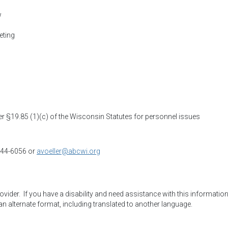
w
eting
 §19.85 (1)(c) of the Wisconsin Statutes for personnel issues
 244-6056 or
avoeller@abcwi.org
der.  If you have a disability and need assistance with this information,
an alternate format, including translated to another language.