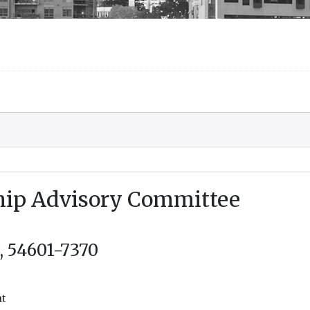
ship Advisory Committee
I, 54601-7370
nt