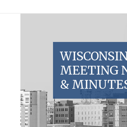
WISCONSIN
MEETING 
& MINUTE