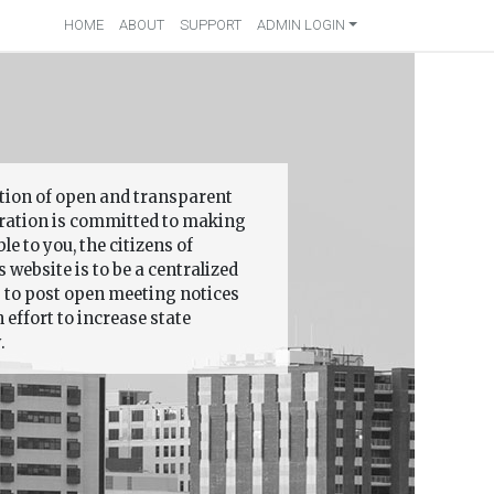
HOME
ABOUT
SUPPORT
ADMIN LOGIN
ition of open and transparent
ation is committed to making
 to you, the citizens of
 website is to be a centralized
s to post open meeting notices
effort to increase state
.