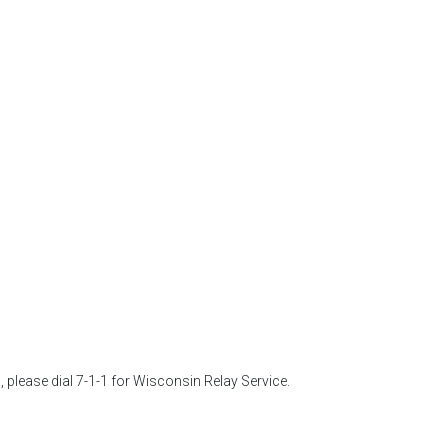
 please dial 7-1-1 for Wisconsin Relay Service. 