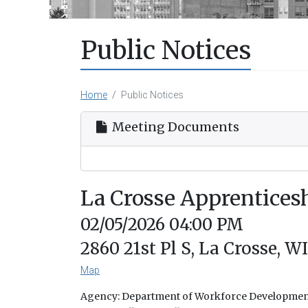
Public Notices
Home
Public Notices
Meeting Documents
La Crosse Apprentice
02/05/2026 04:00 PM
2860 21st Pl S, La Crosse, W
Map
Agency: Department of Workforce Developme