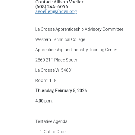
Contact: Allison Voeller
(608) 244-6056
avoeller@abcwi.org
La Crosse Apprenticeship Advisory Committee
Western Technical College
Apprenticeship and Industry Training Center
st
2860 21
Place South
La Crosse WI 54601
Room: 118
Thursday, February 5, 2026
4:00 p.m.
Tentative Agenda
Call to Order