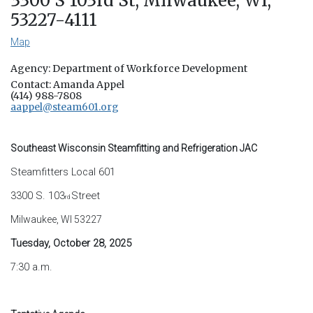
3300 S 103rd St, Milwaukee, WI,
53227-4111
Map
Agency: Department of Workforce Development
Contact: Amanda Appel
(414) 988-7808
aappel@steam601.org
Southeast Wisconsin Steamfitting and Refrigeration JAC
Steamfitters Local 601
3300 S. 103
Street
rd
Milwaukee, WI 53227
Tuesday, October 28, 2025
7:30 a.m.