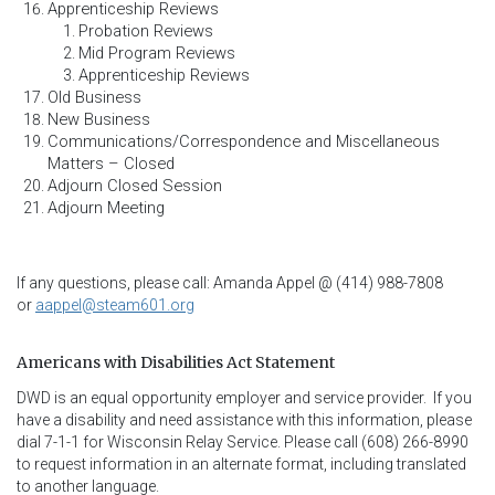
Apprenticeship Reviews
Probation Reviews
Mid Program Reviews
Apprenticeship Reviews
Old Business
New Business
Communications/Correspondence and Miscellaneous
Matters – Closed
Adjourn Closed Session
Adjourn Meeting
If any questions, please call: Amanda Appel @ (414) 988-7808
or
aappel@steam601.org
Americans with Disabilities Act Statement
DWD is an equal opportunity employer and service provider.  If you 
have a disability and need assistance with this information, please 
dial 7-1-1 for Wisconsin Relay Service. Please call (608) 266-8990 
to request information in an alternate format, including translated 
to another language.