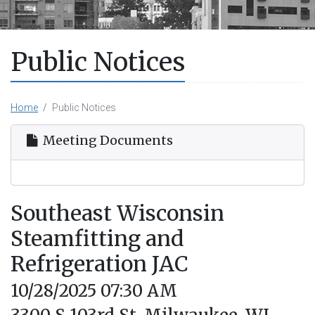
Public Notices
Home
Public Notices
Meeting Documents
Southeast Wisconsin
Steamfitting and
Refrigeration JAC
10/28/2025 07:30 AM