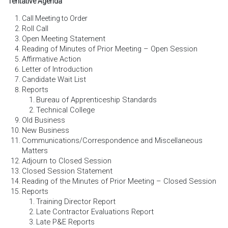
Tentative Agenda
Call Meeting to Order
Roll Call
Open Meeting Statement
Reading of Minutes of Prior Meeting – Open Session
Affirmative Action
Letter of Introduction
Candidate Wait List
Reports
Bureau of Apprenticeship Standards
Technical College
Old Business
New Business
Communications/Correspondence and Miscellaneous
Matters
Adjourn to Closed Session
Closed Session Statement
Reading of the Minutes of Prior Meeting – Closed Session
Reports
Training Director Report
Late Contractor Evaluations Report
Late P&E Reports