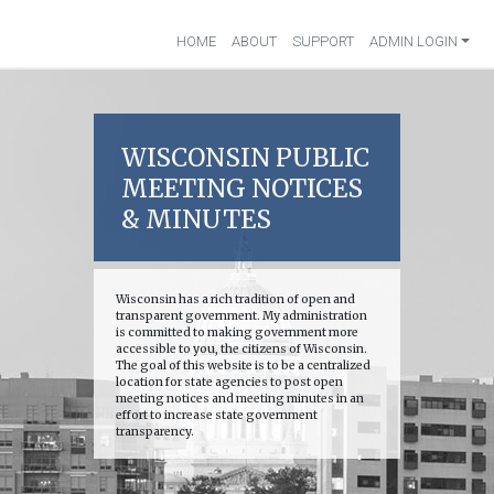
HOME
ABOUT
SUPPORT
ADMIN LOGIN
WISCONSIN PUBLIC
MEETING NOTICES
& MINUTES
Wisconsin has a rich tradition of open and
transparent government. My administration
is committed to making government more
accessible to you, the citizens of Wisconsin.
The goal of this website is to be a centralized
location for state agencies to post open
meeting notices and meeting minutes in an
effort to increase state government
transparency.