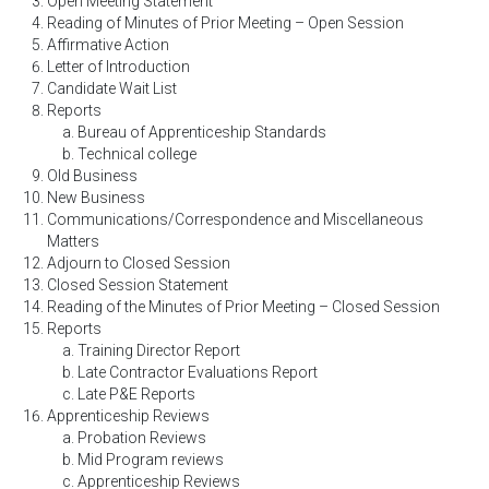
Open Meeting Statement
Reading of Minutes of Prior Meeting – Open Session
Affirmative Action
Letter of Introduction
Candidate Wait List
Reports
Bureau of Apprenticeship Standards
Technical college
Old Business
New Business
Communications/Correspondence and Miscellaneous
Matters
Adjourn to Closed Session
Closed Session Statement
Reading of the Minutes of Prior Meeting – Closed Session
Reports
Training Director Report
Late Contractor Evaluations Report
Late P&E Reports
Apprenticeship Reviews
Probation Reviews
Mid Program reviews
Apprenticeship Reviews