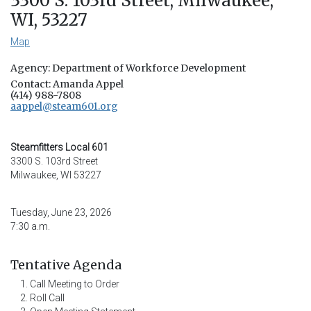
3300 S. 103rd Street, Milwaukee,
WI, 53227
Map
Agency: Department of Workforce Development
Contact: Amanda Appel
(414) 988-7808
aappel@steam601.org
Steamfitters Local 601
3300 S. 103rd Street
Milwaukee, WI 53227
Tuesday, June 23, 2026
7:30 a.m.
Tentative Agenda
Call Meeting to Order
Roll Call