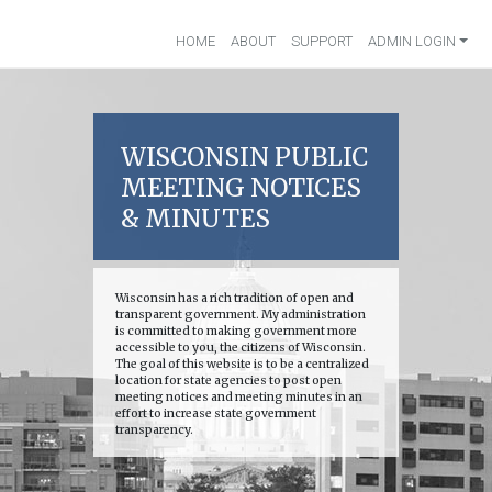
HOME
ABOUT
SUPPORT
ADMIN LOGIN
WISCONSIN PUBLIC
MEETING NOTICES
& MINUTES
Wisconsin has a rich tradition of open and
transparent government. My administration
is committed to making government more
accessible to you, the citizens of Wisconsin.
The goal of this website is to be a centralized
location for state agencies to post open
meeting notices and meeting minutes in an
effort to increase state government
transparency.