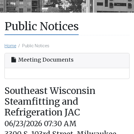
Public Notices
Home
Public Notices
Meeting Documents
Southeast Wisconsin
Steamfitting and
Refrigeration JAC
06/23/2026 07:30 AM