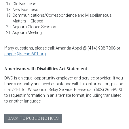
Old Business
New Business
Communications/Correspondence and Miscellaneous
Matters – Closed
Adjourn Closed Session
Adjourn Meeting
If any questions, please call: Amanda Appel @ (414) 988-7808 or
aappel@steam601.org
Americans with Disabilities Act Statement
DWD is an equal opportunity employer and service provider.  If you 
have a disability and need assistance with this information, please 
dial 7-1-1 for Wisconsin Relay Service. Please call (608) 266-8990 
to request information in an alternate format, including translated 
to another language.
BACK TO PUBLIC NOTICES