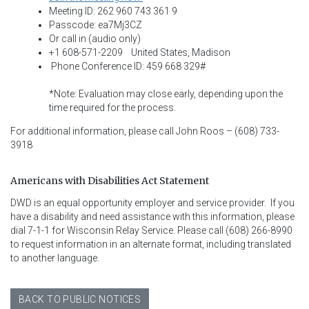
Meeting ID: 262 960 743 361 9
Passcode: ea7Mj3CZ
Or call in (audio only)
+1 608-571-2209 United States, Madison
Phone Conference ID: 459 668 329#
*Note: Evaluation may close early, depending upon the
time required for the process.
For additional information, please call John Roos – (608) 733-
3918
Americans with Disabilities Act Statement
DWD is an equal opportunity employer and service provider.  If you 
have a disability and need assistance with this information, please 
dial 7-1-1 for Wisconsin Relay Service. Please call (608) 266-8990 
to request information in an alternate format, including translated 
to another language.
BACK TO PUBLIC NOTICES