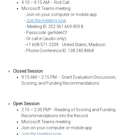
9:10 – 9:15 AM - Roll Call
Microsoft Teams meeting
- Join on your computer or mobile app
-
Join the meeting now
- Meeting ID: 252 361 669 459 8
- Passcode: gw9de6Cf
- Or call in (audio only)
- +1 608-571-2209 United States, Madison
- Phone Conference ID: 138 240 846#
Closed Session
9:15 AM – 2:15 PM - Grant Evaluation Discussion,
Scoring, and Funding Recommendations
Open Session
2:15 – 2:30 PM* - Reading of Scoring and Funding
Recommendations into the Record
Microsoft Teams meeting
Join on your computer or mobile app
Join the meeting now