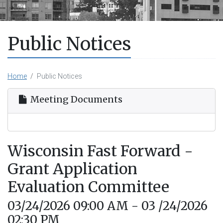
Public Notices
Home
Public Notices
Meeting Documents
Wisconsin Fast Forward -
Grant Application
Evaluation Committee
03/24/2026 09:00 AM - 03 /24/2026
02:30 PM