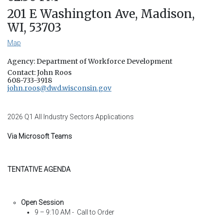
201 E Washington Ave, Madison,
WI, 53703
Map
Agency: Department of Workforce Development
Contact: John Roos
608-733-3918
john.roos@dwd.wisconsin.gov
2026 Q1 All Industry Sectors Applications
Via Microsoft Teams
TENTATIVE AGENDA
Open Session
9 – 9:10 AM - Call to Order