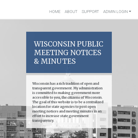
HOME
ABOUT
SUPPORT
ADMIN LOGIN
WISCONSIN PUBLIC
MEETING NOTICES
& MINUTES
Wisconsin has a rich tradition of open and
transparent government. My administration
is committed to making government more
accessible to you, the citizens of Wisconsin.
The goal of this website is to be a centralized
location for state agencies to post open
meeting notices and meeting minutes in an
effort to increase state government
transparency.