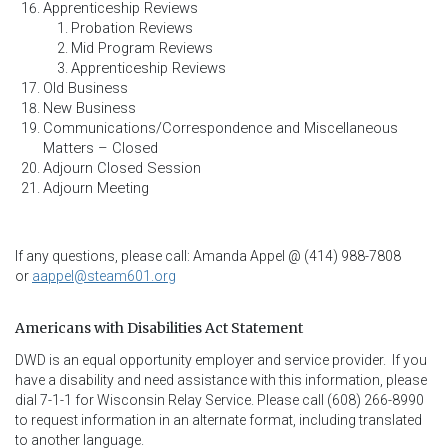
Apprenticeship Reviews
Probation Reviews
Mid Program Reviews
Apprenticeship Reviews
Old Business
New Business
Communications/Correspondence and Miscellaneous
Matters – Closed
Adjourn Closed Session
Adjourn Meeting
If any questions, please call: Amanda Appel @ (414) 988-7808
or
aappel@steam601.org
Americans with Disabilities Act Statement
DWD is an equal opportunity employer and service provider.  If you 
have a disability and need assistance with this information, please 
dial 7-1-1 for Wisconsin Relay Service. Please call (608) 266-8990 
to request information in an alternate format, including translated 
to another language.