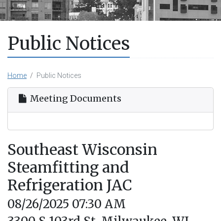
Public Notices
Home
Public Notices
Meeting Documents
Southeast Wisconsin
Steamfitting and
Refrigeration JAC
08/26/2025 07:30 AM