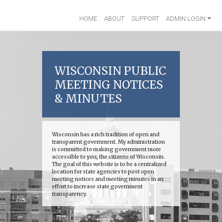
HOME
ABOUT
SUPPORT
ADMIN LOGIN
WISCONSIN PUBLIC
MEETING NOTICES
& MINUTES
Wisconsin has a rich tradition of open and
transparent government. My administration
is committed to making government more
accessible to you, the citizens of Wisconsin.
The goal of this website is to be a centralized
location for state agencies to post open
meeting notices and meeting minutes in an
effort to increase state government
transparency.