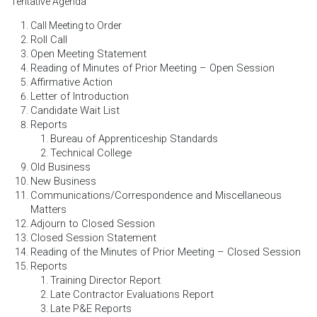
Tentative Agenda
Call Meeting to Order
Roll Call
Open Meeting Statement
Reading of Minutes of Prior Meeting – Open Session
Affirmative Action
Letter of Introduction
Candidate Wait List
Reports
Bureau of Apprenticeship Standards
Technical College
Old Business
New Business
Communications/Correspondence and Miscellaneous
Matters
Adjourn to Closed Session
Closed Session Statement
Reading of the Minutes of Prior Meeting – Closed Session
Reports
Training Director Report
Late Contractor Evaluations Report
Late P&E Reports