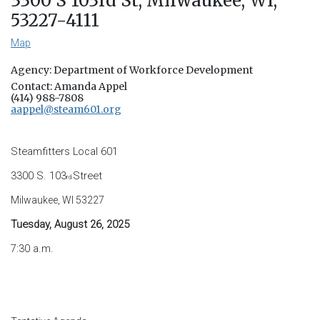
3300 S 103rd St, Milwaukee, WI,
53227-4111
Map
Agency: Department of Workforce Development
Contact: Amanda Appel
(414) 988-7808
aappel@steam601.org
Steamfitters Local 601
3300 S. 103
Street
rd
Milwaukee, WI 53227
Tuesday, August 26, 2025
7:30 a.m.