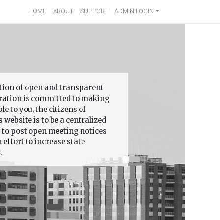
HOME
ABOUT
SUPPORT
ADMIN LOGIN
ition of open and transparent
ation is committed to making
 to you, the citizens of
 website is to be a centralized
s to post open meeting notices
effort to increase state
.