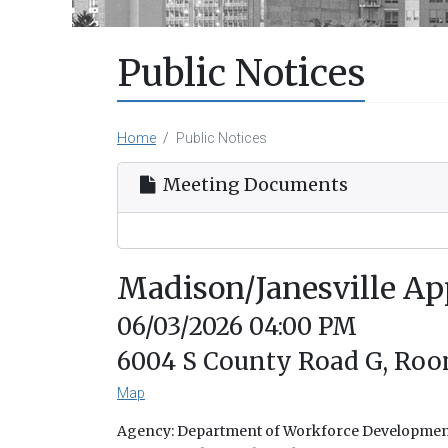
Public Notices
Home
Public Notices
Meeting Documents
Madison/Janesville Ap
06/03/2026 04:00 PM
6004 S County Road G, Room 
Map
Agency: Department of Workforce Developme