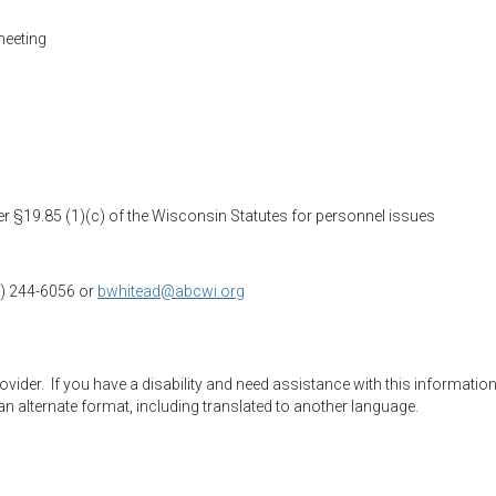
meeting
 §19.85 (1)(c) of the Wisconsin Statutes for personnel issues
8) 244-6056 or
bwhitead@abcwi.org
der.  If you have a disability and need assistance with this information,
an alternate format, including translated to another language.