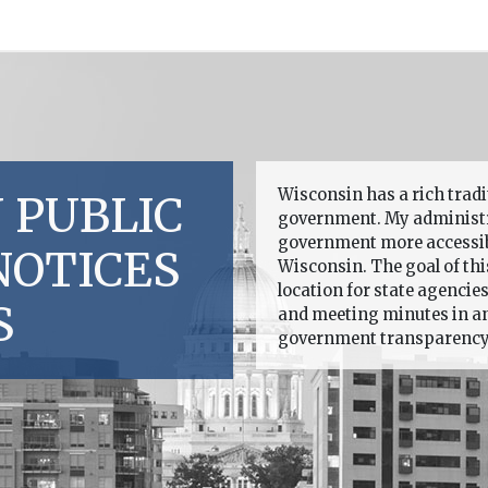
Wisconsin has a rich trad
 PUBLIC
government. My administr
government more accessible
NOTICES
Wisconsin. The goal of this
location for state agencie
S
and meeting minutes in an 
government transparency