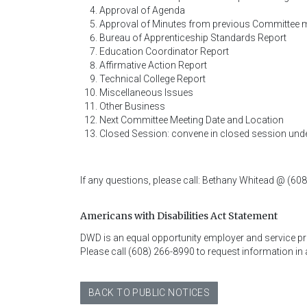
Approval of Agenda
Approval of Minutes from previous Committee 
Bureau of Apprenticeship Standards Report
Education Coordinator Report
Affirmative Action Report
Technical College Report
Miscellaneous Issues
Other Business
Next Committee Meeting Date and Location
Closed Session: convene in closed session under
If any questions, please call: Bethany Whitead @ (60
Americans with Disabilities Act Statement
DWD is an equal opportunity employer and service provi
Please call (608) 266-8990 to request information in 
BACK TO PUBLIC NOTICES