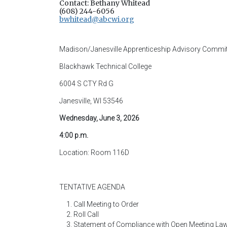
Contact: Bethany Whitead
(608) 244-6056
bwhitead@abcwi.org
Madison/Janesville Apprenticeship Advisory Commit
Blackhawk Technical College
6004 S CTY Rd G
Janesville, WI 53546
Wednesday, June 3, 2026
4:00 p.m.
Location: Room 116D
TENTATIVE AGENDA
Call Meeting to Order
Roll Call
Statement of Compliance with Open Meeting La