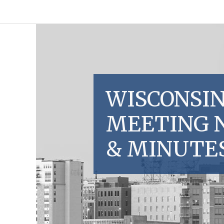
WISCONSIN
MEETING 
& MINUTE