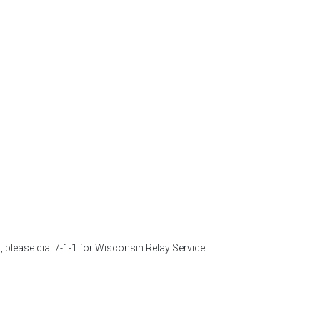
 please dial 7-1-1 for Wisconsin Relay Service. 