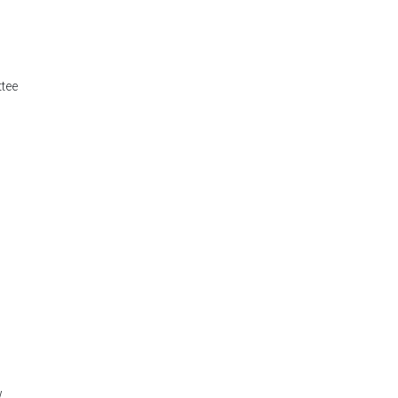
tee
w