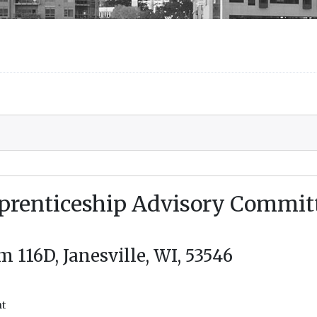
prenticeship Advisory Commit
116D, Janesville, WI, 53546
nt