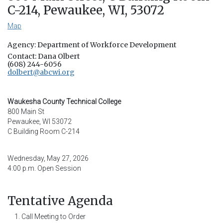
C-214, Pewaukee, WI, 53072
Map
Agency: Department of Workforce Development
Contact: Dana Olbert
(608) 244-6056
dolbert@abcwi.org
Waukesha County Technical College
800 Main St
Pewaukee, WI 53072
C Building Room C-214
Wednesday, May 27, 2026
4:00 p.m. Open Session
Tentative Agenda
Call Meeting to Order