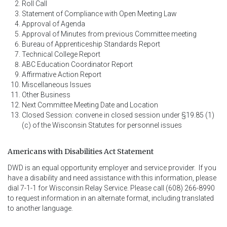
Roll Call
Statement of Compliance with Open Meeting Law
Approval of Agenda
Approval of Minutes from previous Committee meeting
Bureau of Apprenticeship Standards Report
Technical College Report
ABC Education Coordinator Report
Affirmative Action Report
Miscellaneous Issues
Other Business
Next Committee Meeting Date and Location
Closed Session: convene in closed session under §19.85 (1)
(c) of the Wisconsin Statutes for personnel issues
Americans with Disabilities Act Statement
DWD is an equal opportunity employer and service provider.  If you 
have a disability and need assistance with this information, please 
dial 7-1-1 for Wisconsin Relay Service. Please call (608) 266-8990 
to request information in an alternate format, including translated 
to another language.