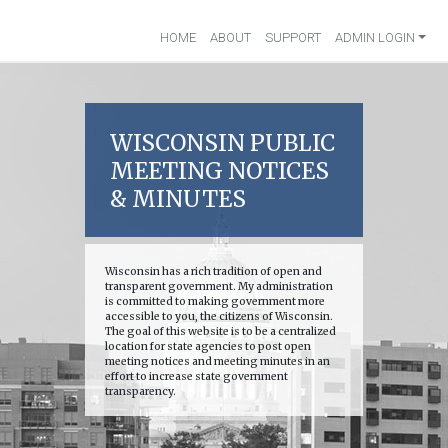
HOME
ABOUT
SUPPORT
ADMIN LOGIN
WISCONSIN PUBLIC
MEETING NOTICES
& MINUTES
Wisconsin has a rich tradition of open and
transparent government. My administration
is committed to making government more
accessible to you, the citizens of Wisconsin.
The goal of this website is to be a centralized
location for state agencies to post open
meeting notices and meeting minutes in an
effort to increase state government
transparency.