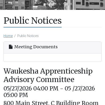
Public Notices
Home
Public Notices
Meeting Documents
Waukesha Apprenticeship
Advisory Committee
05/27/2026 04:00 PM - 05 /27/2026
05:00 PM
800 Main Street, C Building Room