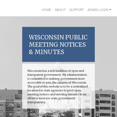
HOME
ABOUT
SUPPORT
ADMIN LOGIN
WISCONSIN PUBLIC
MEETING NOTICES
& MINUTES
Wisconsin has a rich tradition of open and
transparent government. My administration
is committed to making government more
accessible to you, the citizens of Wisconsin.
The goal of this website is to be a centralized
location for state agencies to post open
meeting notices and meeting minutes in an
effort to increase state government
transparency.