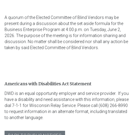
A quorum of the Elected Committee of Blind Vendors may be
present during a discussion about the set aside formula for the
Business Enterprise Program at 4:00 p.m. on Tuesday, June 2,
2026. The purpose of the meeting is for information sharing and
discussion. No matter shall be considered nor shall any action be
taken by said Elected Committee of Blind Vendors.
Americans with Disabilities Act Statement
DWD is an equal opportunity employer and service provider.  If you 
have a disability and need assistance with this information, please 
dial 7-1-1 for Wisconsin Relay Service. Please call (608) 266-8990 
to request information in an alternate format, including translated 
to another language.