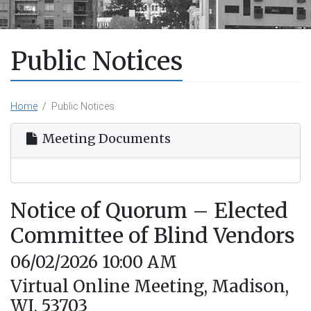
Public Notices
Home
Public Notices
Meeting Documents
Notice of Quorum – Elected
Committee of Blind Vendors
06/02/2026 10:00 AM
Virtual Online Meeting, Madison,
WI, 53703