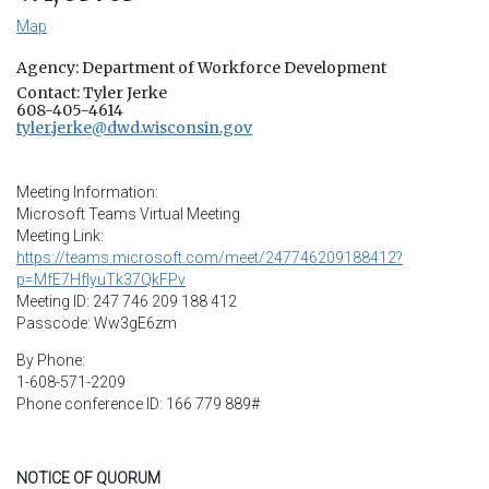
Map
Agency: Department of Workforce Development
Contact: Tyler Jerke
608-405-4614
tyler.jerke@dwd.wisconsin.gov
Meeting Information:
Microsoft Teams Virtual Meeting
Meeting Link:
https://teams.microsoft.com/meet/247746209188412?
p=MfE7HfIyuTk37QkFPv
Meeting ID: 247 746 209 188 412
Passcode: Ww3gE6zm
By Phone:
1-608-571-2209
Phone conference ID: 166 779 889#
NOTICE OF QUORUM