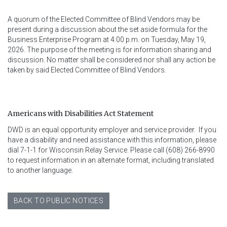
A quorum of the Elected Committee of Blind Vendors may be
present during a discussion about the set aside formula for the
Business Enterprise Program at 4:00 p.m. on Tuesday, May 19,
2026. The purpose of the meeting is for information sharing and
discussion. No matter shall be considered nor shall any action be
taken by said Elected Committee of Blind Vendors.
Americans with Disabilities Act Statement
DWD is an equal opportunity employer and service provider.  If you 
have a disability and need assistance with this information, please 
dial 7-1-1 for Wisconsin Relay Service. Please call (608) 266-8990 
to request information in an alternate format, including translated 
to another language.
BACK TO PUBLIC NOTICES