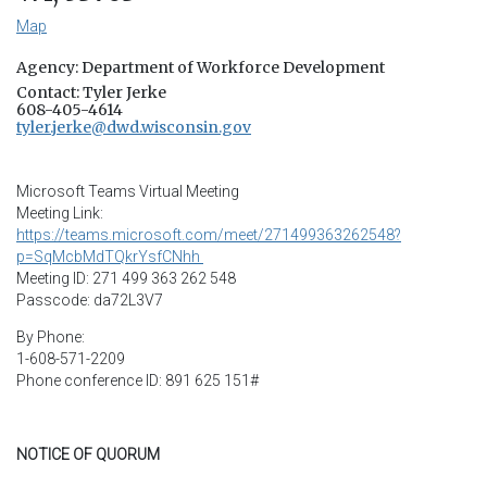
Map
Agency: Department of Workforce Development
Contact: Tyler Jerke
608-405-4614
tyler.jerke@dwd.wisconsin.gov
Microsoft Teams Virtual Meeting
Meeting Link:
https://teams.microsoft.com/meet/271499363262548?
p=SqMcbMdTQkrYsfCNhh
Meeting ID: 271 499 363 262 548
Passcode: da72L3V7
By Phone:
1-608-571-2209
Phone conference ID: 891 625 151#
NOTICE OF QUORUM