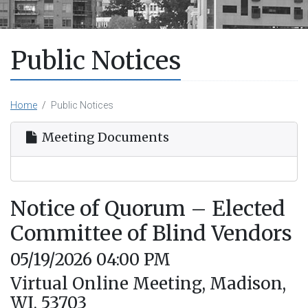
Public Notices
Home
Public Notices
Meeting Documents
Notice of Quorum – Elected
Committee of Blind Vendors
05/19/2026 04:00 PM
Virtual Online Meeting, Madison,
WI, 53703