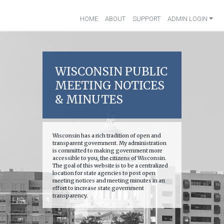
HOME
ABOUT
SUPPORT
ADMIN LOGIN
WISCONSIN PUBLIC
MEETING NOTICES
& MINUTES
Wisconsin has a rich tradition of open and
transparent government. My administration
is committed to making government more
accessible to you, the citizens of Wisconsin.
The goal of this website is to be a centralized
location for state agencies to post open
meeting notices and meeting minutes in an
effort to increase state government
transparency.